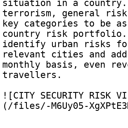
situation in a country.
terrorism, general risk
key categories to be as
country risk portfolio.
identify urban risks fo
relevant cities and add
monthly basis, even rev
travellers.

![CITY SECURITY RISK VI