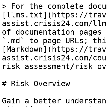
> For the complete docu
[llms.txt](https://trav
assist.crisis24.com/llm
of documentation pages 
`.md` to page URLs; thi
[Markdown](https://trav
assist.crisis24.com/cou
risk-assessment/risk-ov
# Risk Overview

Gain a better understan