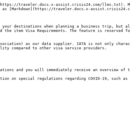
https://traveler.docs.x-assist.crisis24.com/llms.txt). M
 as [Markdown](https://traveler.docs.x-assist.crisis24.c
 your destinations when planning a business trip, but al
d the item Visa Requirements. The feature is reserved fo
sociation) as our data supplier. IATA is not only charac
lity compared to other visa service providers.

ations and you will immediately receive an overview of t
tion on special regulations regarding COVID-19, such as 