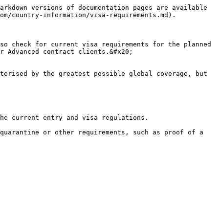
arkdown versions of documentation pages are available 
om/country-information/visa-requirements.md).

so check for current visa requirements for the planned 
r Advanced contract clients.&#x20;

terised by the greatest possible global coverage, but 
he current entry and visa regulations.

quarantine or other requirements, such as proof of a 