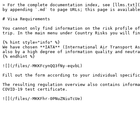
> For the complete documentation index, see [llms.txt](
by appending `.md` to page URLs; this page is available
# Visa Requirements

You cannot only find information on the risk profile of
trip. In the main menu under Country Risks you will fin
{% hint style="info" %}

We have chosen **IATA** (International Air Transport As
also by a high degree of information quality and neutra
{% endhint %}

![](/files/-MKKFcynQQ3fNy-eqvbL)

Fill out the form according to your individual specific
The resulting regulation overview also contains informa
COVID-19 test certificate.
